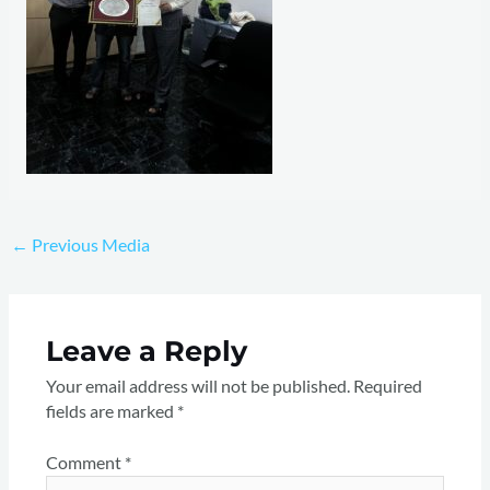
←
Previous Media
Leave a Reply
Your email address will not be published.
Required
fields are marked
*
Comment
*