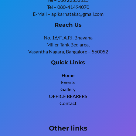
Tel – 080-41494070
E-Mail – apikarnataka@gmail.com
Reach Us
No. 16/F, A.P.I. Bhavana
Miller Tank Bed area,
Vasantha Nagara, Bangalore – 560052
Quick Links
Home
Events
Gallery
OFFICE BEARERS
Contact
Other links