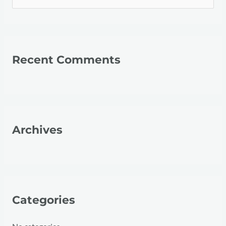
e
a
r
Recent Comments
c
h
f
o
r
Archives
:
Categories