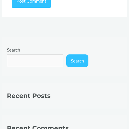
Search
Search
Recent Posts
Recent Comments