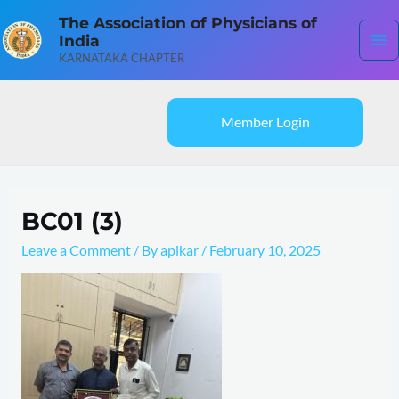
Skip
Ma
The Association of Physicians of
to
India
content
Me
KARNATAKA CHAPTER
Member Login
BC01 (3)
Leave a Comment
/ By
apikar
/
February 10, 2025