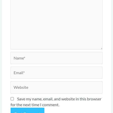
Name*
Email*
Website
Save my name, email, and website in this browser
for the next time I comment.