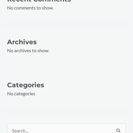
No comments to show.
Archives
No archives to show.
Categories
No categories
S