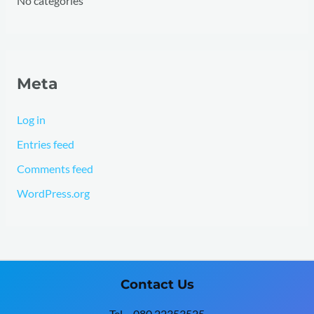
No categories
Meta
Log in
Entries feed
Comments feed
WordPress.org
Contact Us
Tel – 080 22353525