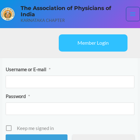
Skip
Ma
The Association of Physicians of
to
India
content
Me
KARNATAKA CHAPTER
Member Login
Username or E-mail
*
Password
*
Keep me signed in