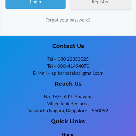
Register
Forgot your password?
Contact Us
Tel – 080 22353525
Tel – 080-41494070
E-Mail – apikarnataka@gmail.com
Reach Us
No. 16/F, A.P.I. Bhavana
Miller Tank Bed area,
Vasantha Nagara, Bangalore – 560052
Quick Links
Home