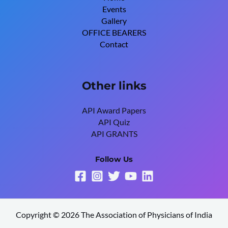
Events
Gallery
OFFICE BEARERS
Contact
Other links
API Award Papers
API Quiz
API GRANTS
Follow Us
Copyright © 2026 The Association of Physicians of India