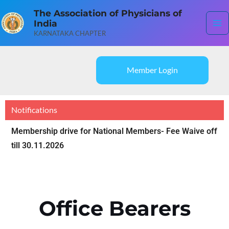
Skip
Ma
The Association of Physicians of
to
India
content
Me
KARNATAKA CHAPTER
Member Login
Notifications
Membership drive for National Members- Fee Waive off
till 30.11.2026
Office Bearers