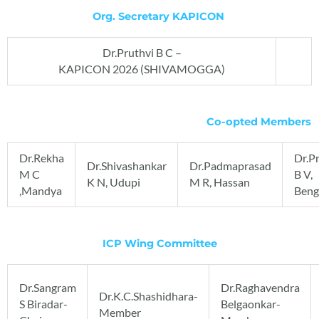
Org. Secretary KAPICON
Dr.Pruthvi B C –
KAPICON 2026 (SHIVAMOGGA)
Co-opted Members
Dr.Rekha
Dr.P
Dr.Shivashankar
Dr.Padmaprasad
M C
B V,
K N, Udupi
M R, Hassan
,Mandya
Beng
ICP Wing Committee
Dr.Sangram
Dr.Raghavendra
Dr.K.C.Shashidhara-
S Biradar-
Belgaonkar-
Member