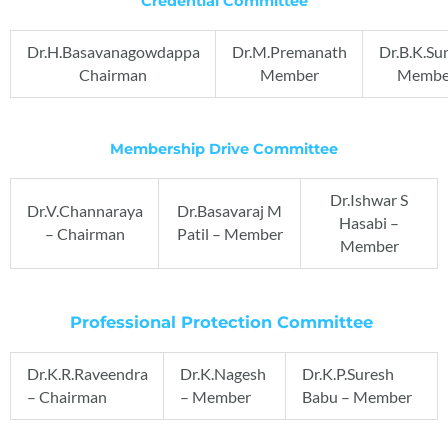
Credential Committee
Dr.H.Basavanagowdappa
Dr.M.Premanath
Dr.B.K.Su
Chairman
Member
Membe
Membership Drive Committee
Dr.Ishwar S
Dr.V.Channaraya
Dr.Basavaraj M
Hasabi –
– Chairman
Patil – Member
Member
Professional Protection Committee
Dr.K.R.Raveendra
Dr.K.Nagesh
Dr.K.P.Suresh
– Chairman
– Member
Babu – Member