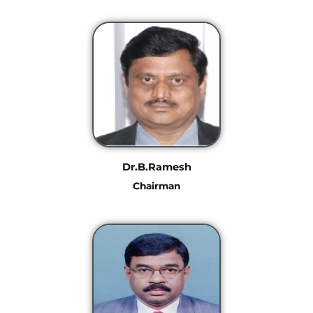
Dr.B.Ramesh
Chairman