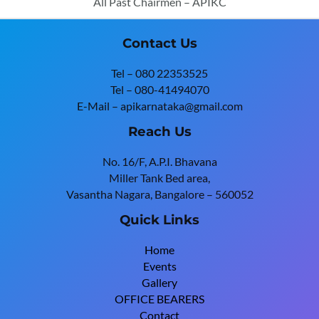
All Past Chairmen – APIKC
Contact Us
Tel – 080 22353525
Tel – 080-41494070
E-Mail – apikarnataka@gmail.com
Reach Us
No. 16/F, A.P.I. Bhavana
Miller Tank Bed area,
Vasantha Nagara, Bangalore – 560052
Quick Links
Home
Events
Gallery
OFFICE BEARERS
Contact