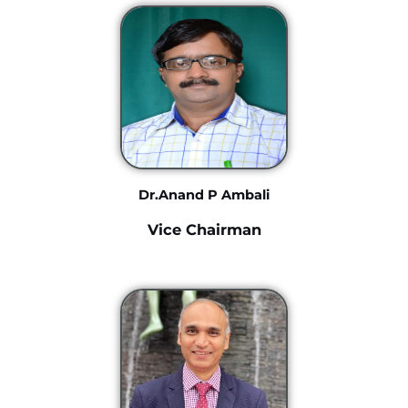
Dr.Anand P Ambali
Vice Chairman