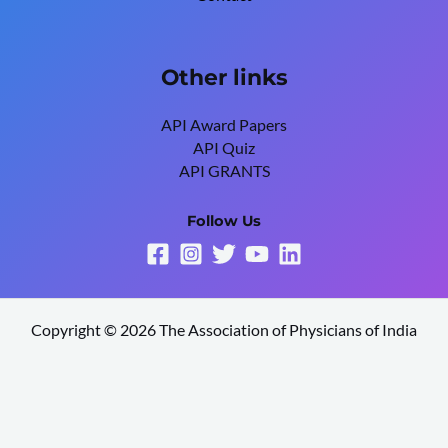
Other links
API Award Papers
API Quiz
API GRANTS
Follow Us
Copyright © 2026 The Association of Physicians of India