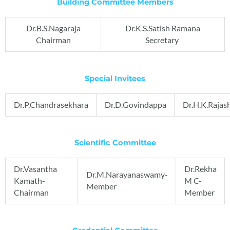
Building Committee Members
Dr.B.S.Nagaraja
Dr.K.S.Satish Ramana
Chairman
Secretary
Special Invitees
Dr.P.Chandrasekhara
Dr.D.Govindappa
Dr.H.K.Rajas
Scientific Committee
Dr.Vasantha
Dr.Rekha
Dr.M.Narayanaswamy-
Kamath-
M C-
Member
Chairman
Member