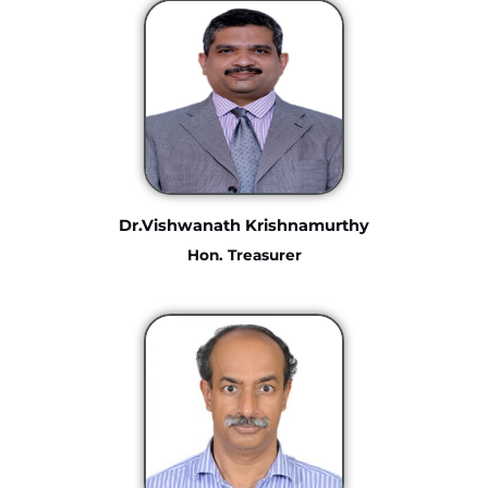
Dr.Vishwanath Krishnamurthy
Hon. Treasurer