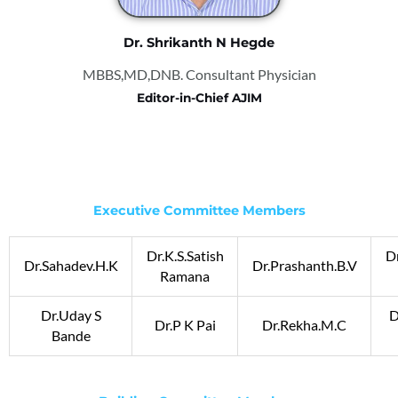
Dr. Shrikanth N Hegde
MBBS,MD,DNB. Consultant Physician
Editor-in-Chief AJIM
Executive Committee Members
Dr.K.S.Satish
Dr
Dr.Sahadev.H.K
Dr.Prashanth.B.V
Ramana
Dr.Uday S
D
Dr.P K Pai
Dr.Rekha.M.C
Bande