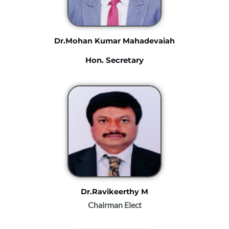
Dr.Mohan Kumar Mahadevaiah
Hon. Secretary
Dr.Ravikeerthy M
Chairman Elect