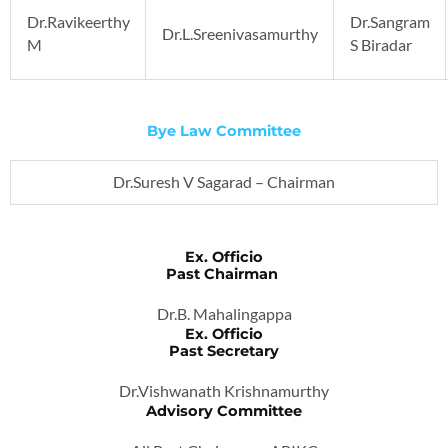
Dr.Ravikeerthy
Dr.Sangram
Dr.L.Sreenivasamurthy
M
S Biradar
Bye Law Committee
Dr.Suresh V Sagarad – Chairman
Ex. Officio
Past Chairman
Dr.B. Mahalingappa
Ex. Officio
Past Secretary
Dr.Vishwanath Krishnamurthy
Advisory Committee