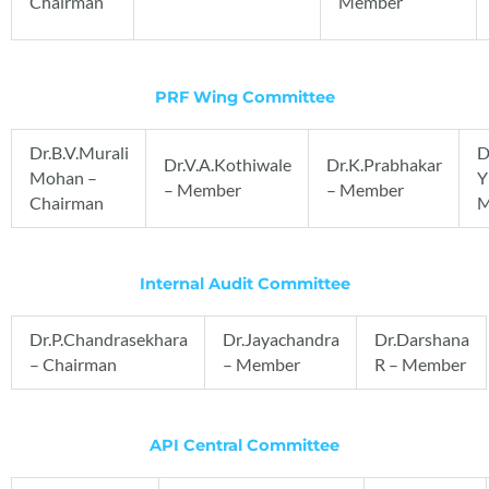
Chairman
Member
PRF Wing Committee
Dr.B.V.Murali
D
Dr.V.A.Kothiwale
Dr.K.Prabhakar
Mohan –
Y
– Member
– Member
Chairman
M
Internal Audit Committee
Dr.P.Chandrasekhara
Dr.Jayachandra
Dr.Darshana
– Chairman
– Member
R – Member
API Central Committee