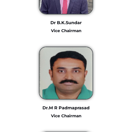
Dr B.K.Sundar
Vice Chairman
Dr.M R Padmaprasad
Vice Chairman