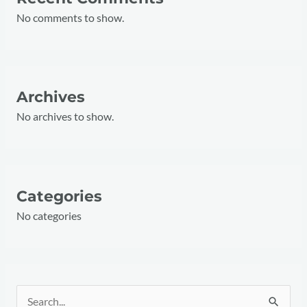
No comments to show.
Archives
No archives to show.
Categories
No categories
S