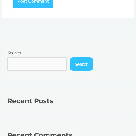
Search
Search
Recent Posts
Recent Comments