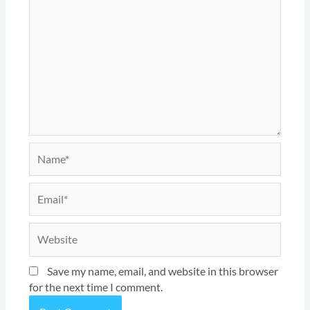
Name*
Email*
Website
Save my name, email, and website in this browser
for the next time I comment.