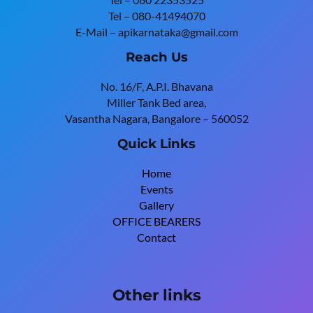
Tel – 080-41494070
E-Mail – apikarnataka@gmail.com
Reach Us
No. 16/F, A.P.I. Bhavana
Miller Tank Bed area,
Vasantha Nagara, Bangalore – 560052
Quick Links
Home
Events
Gallery
OFFICE BEARERS
Contact
Other links