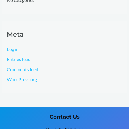
No categories
Meta
Log in
Entries feed
Comments feed
WordPress.org
Contact Us
Tel – 080 22353525