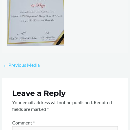
←
Previous Media
Leave a Reply
Your email address will not be published.
Required
fields are marked
*
Comment
*