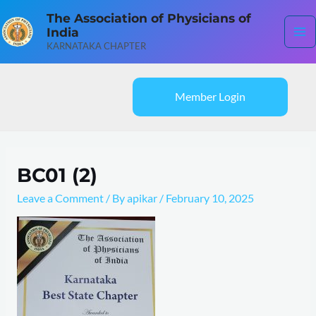
Skip
Ma
The Association of Physicians of
to
India
content
Me
KARNATAKA CHAPTER
Member Login
BC01 (2)
Leave a Comment
/ By
apikar
/
February 10, 2025