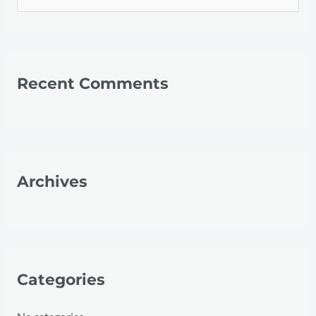
e
a
r
Recent Comments
c
h
f
o
r
Archives
:
Categories